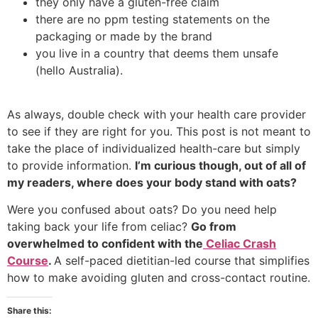
they only have a gluten-free claim
there are no ppm testing statements on the
packaging or made by the brand
you live in a country that deems them unsafe
(hello Australia).
As always, double check with your health care provider
to see if they are right for you. This post is not meant to
take the place of individualized health-care but simply
to provide information.
I’m curious though, out of all of
my readers, where does your body stand with oats?
Were you confused about oats? Do you need help
taking back your life from celiac?
Go from
overwhelmed to confident with the
Celiac Crash
Course
.
A self-paced dietitian-led course that simplifies
how to make avoiding gluten and cross-contact routine.
Share this: