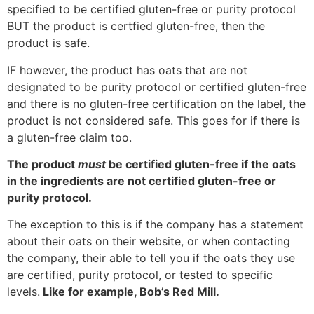
specified to be certified gluten-free or purity protocol
BUT the product is certfied gluten-free, then the
product is safe.
IF however, the product has oats that are not
designated to be purity protocol or certified gluten-free
and there is no gluten-free certification on the label, the
product is not considered safe. This goes for if there is
a gluten-free claim too.
The product
must
be certified gluten-free if the oats
in the ingredients are not certified gluten-free or
purity protocol.
The exception to this is if the company has a statement
about their oats on their website, or when contacting
the company, their able to tell you if the oats they use
are certified, purity protocol, or tested to specific
levels.
Like for example, Bob’s Red Mill.