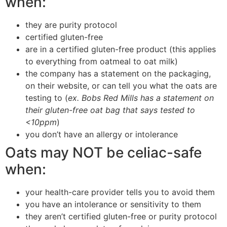
when:
they are purity protocol
certified gluten-free
are in a certified gluten-free product (this applies
to everything from oatmeal to oat milk)
the company has a statement on the packaging,
on their website, or can tell you what the oats are
testing to (
ex. Bobs Red Mills has a statement on
their gluten-free oat bag that says tested to
<10ppm
)
you don’t have an allergy or intolerance
Oats may NOT be celiac-safe
when:
your health-care provider tells you to avoid them
you have an intolerance or sensitivity to them
they aren’t certified gluten-free or purity protocol