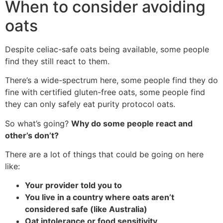
When to consider avoiding
oats
Despite celiac-safe oats being available, some people
find they still react to them.
There’s a wide-spectrum here, some people find they do
fine with certified gluten-free oats, some people find
they can only safely eat purity protocol oats.
So what’s going?
Why do some people react and
other’s don’t?
There are a lot of things that could be going on here
like:
Your provider told you to
You live in a country where oats aren’t
considered safe (like Australia)
Oat intolerance or food sensitivity