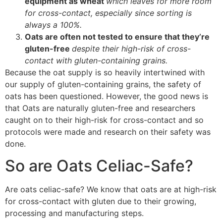
equipment as wheat
which leaves for more room
for cross-contact, especially since sorting is
always a 100%.
Oats are often not tested to ensure that they’re
gluten-free
despite their high-risk of cross-
contact with gluten-containing grains.
Because the oat supply is so heavily intertwined with
our supply of gluten-containing grains, the safety of
oats has been questioned. However, the good news is
that Oats are naturally gluten-free and researchers
caught on to their high-risk for cross-contact and so
protocols were made and research on their safety was
done.
So are Oats Celiac-Safe?
Are oats celiac-safe? We know that oats are at high-risk
for cross-contact with gluten due to their growing,
processing and manufacturing steps.