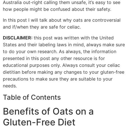
Australia out-right calling them unsafe, it’s easy to see
how people might be confused about their safety.
In this post I will talk about why oats are controversial
and if/when they are safe for celiac.
DISCLAIMER:
this post was written with the United
States and their labeling laws in mind, always make sure
to do your own research. As always, the information
presented in this post any other resource is for
educational purposes only. Always consult your celiac
dietitian before making any changes to your gluten-free
precautions to make sure they are suitable to your
needs.
Table of Contents
Benefits of Oats on a
Gluten-Free Diet