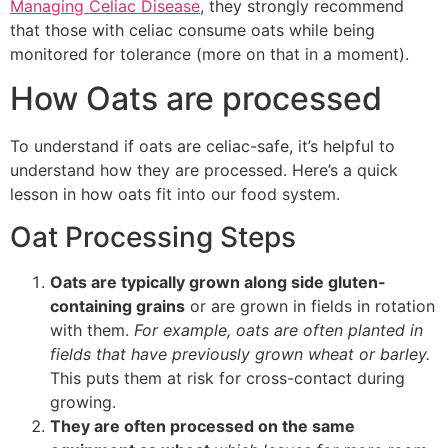
Managing Celiac Disease
, they strongly recommend
that those with celiac consume oats while being
monitored for tolerance (more on that in a moment).
How Oats are processed
To understand if oats are celiac-safe, it’s helpful to
understand how they are processed. Here’s a quick
lesson in how oats fit into our food system.
Oat Processing Steps
Oats are typically grown along side gluten-
containing grains
or are grown in fields in rotation
with them.
For example, oats are often planted in
fields that have previously grown wheat or barley.
This puts them at risk for cross-contact during
growing.
They are often processed on the same