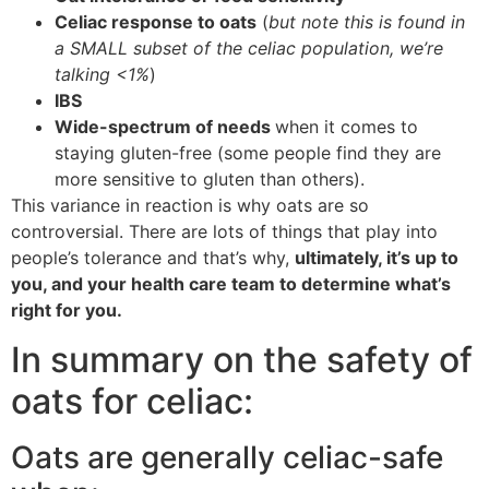
Celiac response to oats
(
but note this is found in
a SMALL subset of the celiac population, we’re
talking <1%
)
IBS
Wide-spectrum of needs
when it comes to
staying gluten-free (some people find they are
more sensitive to gluten than others).
This variance in reaction is why oats are so
controversial. There are lots of things that play into
people’s tolerance and that’s why,
ultimately, it’s up to
you, and your health care team to determine what’s
right for you.
In summary on the safety of
oats for celiac:
Oats are generally celiac-safe