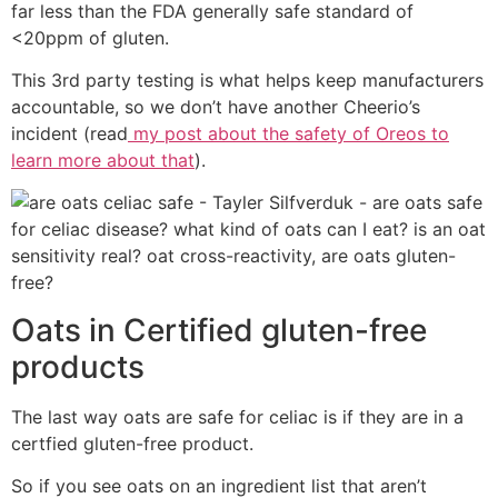
far less than the FDA generally safe standard of
<20ppm of gluten.
This 3rd party testing is what helps keep manufacturers
accountable, so we don’t have another Cheerio’s
incident (read
my post about the safety of Oreos to
learn more about that
).
Oats in Certified gluten-free
products
The last way oats are safe for celiac is if they are in a
certfied gluten-free product.
So if you see oats on an ingredient list that aren’t