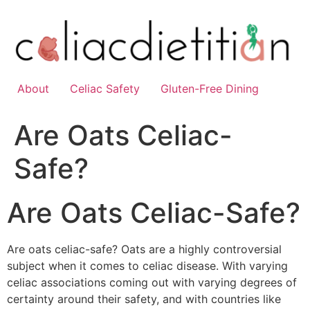
Skip
to
content
About
Celiac Safety
Gluten-Free Dining
Are Oats Celiac-
Safe?
Are Oats Celiac-Safe?
Are oats celiac-safe? Oats are a highly controversial
subject when it comes to celiac disease. With varying
celiac associations coming out with varying degrees of
certainty around their safety, and with countries like