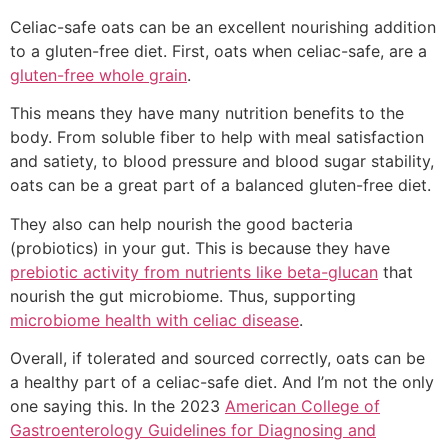
Celiac-safe oats can be an excellent nourishing addition
to a gluten-free diet. First, oats when celiac-safe, are a
gluten-free whole grain
.
This means they have many nutrition benefits to the
body. From soluble fiber to help with meal satisfaction
and satiety, to blood pressure and blood sugar stability,
oats can be a great part of a balanced gluten-free diet.
They also can help nourish the good bacteria
(probiotics) in your gut. This is because they have
prebiotic activity from nutrients like beta-glucan
that
nourish the gut microbiome. Thus, supporting
microbiome health with celiac disease
.
Overall, if tolerated and sourced correctly, oats can be
a healthy part of a celiac-safe diet. And I’m not the only
one saying this. In the 2023
American College of
Gastroenterology Guidelines for Diagnosing and