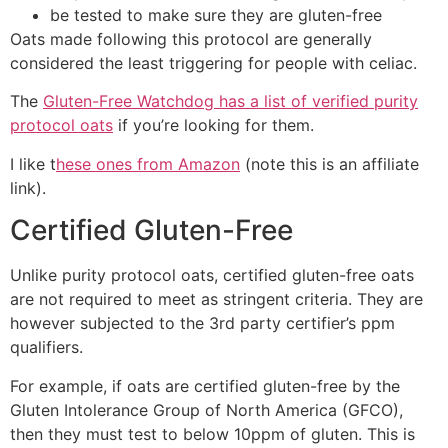
be tested to make sure they are gluten-free
Oats made following this protocol are generally
considered the least triggering for people with celiac.
The
Gluten-Free Watchdog has a list of verified purity
protocol oats
if you’re looking for them.
I like t
hese ones from Amazon
(note this is an affiliate
link).
Certified Gluten-Free
Unlike purity protocol oats, certified gluten-free oats
are not required to meet as stringent criteria. They are
however subjected to the 3rd party certifier’s ppm
qualifiers.
For example, if oats are certified gluten-free by the
Gluten Intolerance Group of North America (GFCO),
then they must test to below 10ppm of gluten. This is