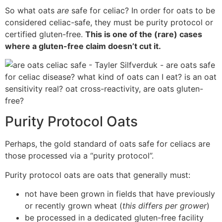
So what oats
are
safe for celiac? In order for oats to be
considered celiac-safe, they must be purity protocol or
certified gluten-free.
This is one of the (rare) cases
where a gluten-free claim doesn’t cut it.
Purity Protocol Oats
Perhaps, the gold standard of oats safe for celiacs are
those processed via a “purity protocol”.
Purity protocol oats are oats that generally must:
not have been grown in fields that have previously
or recently grown wheat (
this differs per grower
)
be processed in a dedicated gluten-free facility