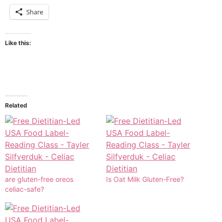
Share
Like this:
Related
are gluten-free oreos
Is Oat Milk Gluten-Free?
celiac-safe?