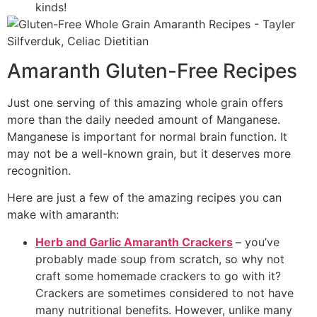
kinds!
Amaranth Gluten-Free Recipes
Just one serving of this amazing whole grain offers
more than the daily needed amount of Manganese.
Manganese is important for normal brain function. It
may not be a well-known grain, but it deserves more
recognition.
Here are just a few of the amazing recipes you can
make with amaranth:
Herb and Garlic Amaranth Crackers
– you’ve
probably made soup from scratch, so why not
craft some homemade crackers to go with it?
Crackers are sometimes considered to not have
many nutritional benefits. However, unlike many