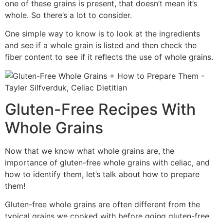
one of these grains is present, that doesn’t mean it’s
whole. So there’s a lot to consider.
One simple way to know is to look at the ingredients
and see if a whole grain is listed and then check the
fiber content to see if it reflects the use of whole grains.
Gluten-Free Recipes With
Whole Grains
Now that we know what whole grains are, the
importance of gluten-free whole grains with celiac, and
how to identify them, let’s talk about how to prepare
them!
Gluten-free whole grains are often different from the
typical grains we cooked with before going gluten-free.