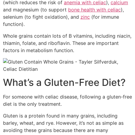
(which reduces the risk of
anemia with celiac
),
calcium
and magnesium (to support
bone health with celiac
),
selenium (to fight oxidation), and
zinc
(for immune
function).
Whole grains contain lots of B vitamins, including niacin,
thiamin, folate, and riboflavin. These are important
factors in metabolism function.
What’s a Gluten-Free Diet?
For someone with celiac disease, following a gluten-free
diet is the only treatment.
Gluten is a protein found in many grains, including
barley, wheat, and rye. However, it’s not as simple as
avoiding these grains because there are many