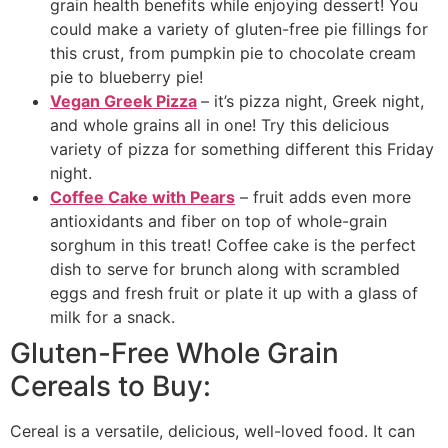
grain health benefits while enjoying dessert! You
could make a variety of gluten-free pie fillings for
this crust, from pumpkin pie to chocolate cream
pie to blueberry pie!
Vegan Greek Pizza
– it’s pizza night, Greek night,
and whole grains all in one! Try this delicious
variety of pizza for something different this Friday
night.
Coffee Cake with Pears
– fruit adds even more
antioxidants and fiber on top of whole-grain
sorghum in this treat! Coffee cake is the perfect
dish to serve for brunch along with scrambled
eggs and fresh fruit or plate it up with a glass of
milk for a snack.
Gluten-Free Whole Grain
Cereals to Buy:
Cereal is a versatile, delicious, well-loved food. It can