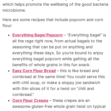
which helps promote the wellbeing of the good bacteria
microbiome.
Here are some recipes that include popcorn and corn
flour:
Everything Bagel Popcorn
– “Everything bagel” is
all the rage right now, from actual bagels to the
seasoning that can be put on anything and
everything these days. So you’re bound to enjoy
everything bagel popcorn while getting all the
benefits of whole grains in this fun snack.
Easy Corn Flour Bread
– this is like bread and
cornbread at the same time! You could serve this
with chili soup, or make a sloppy joe sandwich
with thin slices of it for a twist on “chili and
cornbread.”
Corn Flour Crepes
– these crepes are an
awesome gluten-free whole grain twist on typical