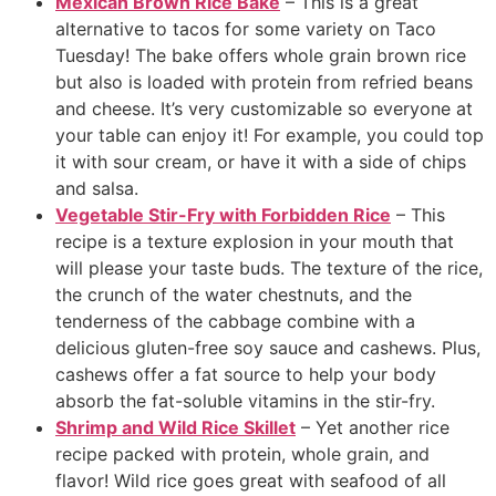
Mexican Brown Rice Bake
– This is a great
alternative to tacos for some variety on Taco
Tuesday! The bake offers whole grain brown rice
but also is loaded with protein from refried beans
and cheese. It’s very customizable so everyone at
your table can enjoy it! For example, you could top
it with sour cream, or have it with a side of chips
and salsa.
Vegetable Stir-Fry with Forbidden Rice
– This
recipe is a texture explosion in your mouth that
will please your taste buds. The texture of the rice,
the crunch of the water chestnuts, and the
tenderness of the cabbage combine with a
delicious gluten-free soy sauce and cashews. Plus,
cashews offer a fat source to help your body
absorb the fat-soluble vitamins in the stir-fry.
Shrimp and Wild Rice Skillet
– Yet another rice
recipe packed with protein, whole grain, and
flavor! Wild rice goes great with seafood of all