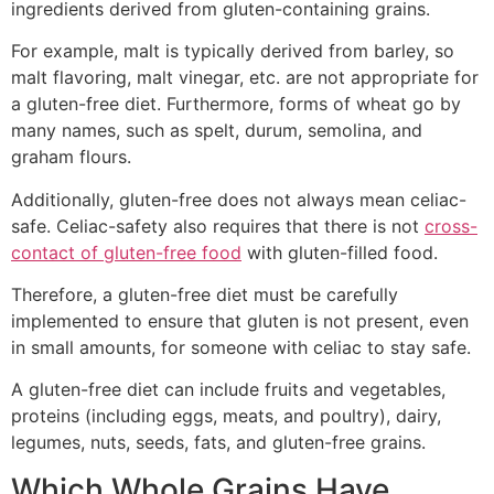
ingredients derived from gluten-containing grains.
For example, malt is typically derived from barley, so
malt flavoring, malt vinegar, etc. are not appropriate for
a gluten-free diet. Furthermore, forms of wheat go by
many names, such as spelt, durum, semolina, and
graham flours.
Additionally, gluten-free does not always mean celiac-
safe. Celiac-safety also requires that there is not
cross-
contact of gluten-free food
with gluten-filled food.
Therefore, a gluten-free diet must be carefully
implemented to ensure that gluten is not present, even
in small amounts, for someone with celiac to stay safe.
A gluten-free diet can include fruits and vegetables,
proteins (including eggs, meats, and poultry), dairy,
legumes, nuts, seeds, fats, and gluten-free grains.
Which Whole Grains Have