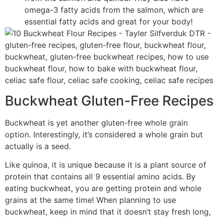
omega-3 fatty acids from the salmon, which are
essential fatty acids and great for your body!
Buckwheat Gluten-Free Recipes
Buckwheat is yet another gluten-free whole grain
option. Interestingly, it’s considered a whole grain but
actually is a seed.
Like quinoa, it is unique because it is a plant source of
protein that contains all 9 essential amino acids. By
eating buckwheat, you are getting protein and whole
grains at the same time! When planning to use
buckwheat, keep in mind that it doesn’t stay fresh long,