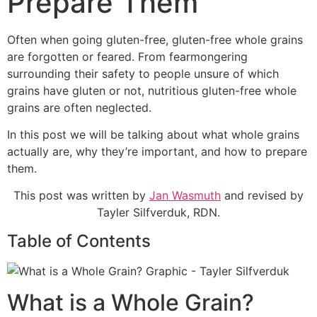
Prepare Them
Often when going gluten-free, gluten-free whole grains
are forgotten or feared. From fearmongering
surrounding their safety to people unsure of which
grains have gluten or not, nutritious gluten-free whole
grains are often neglected.
In this post we will be talking about what whole grains
actually are, why they’re important, and how to prepare
them.
This post was written by
Jan Wasmuth
and revised by
Tayler Silfverduk, RDN.
Table of Contents
What is a Whole Grain?