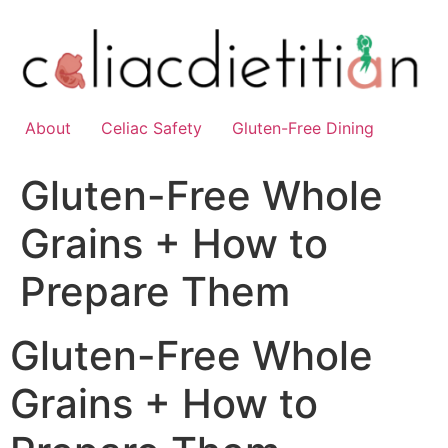
Skip
to
content
About
Celiac Safety
Gluten-Free Dining
Gluten-Free Whole
Grains + How to
Prepare Them
Gluten-Free Whole
Grains + How to