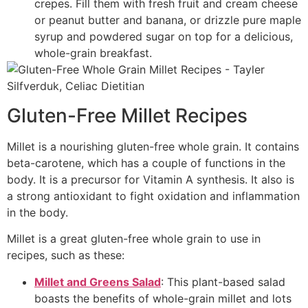
crepes. Fill them with fresh fruit and cream cheese
or peanut butter and banana, or drizzle pure maple
syrup and powdered sugar on top for a delicious,
whole-grain breakfast.
Gluten-Free Millet Recipes
Millet is a nourishing gluten-free whole grain. It contains
beta-carotene, which has a couple of functions in the
body. It is a precursor for Vitamin A synthesis. It also is
a strong antioxidant to fight oxidation and inflammation
in the body.
Millet is a great gluten-free whole grain to use in
recipes, such as these:
Millet and Greens Salad
: This plant-based salad
boasts the benefits of whole-grain millet and lots