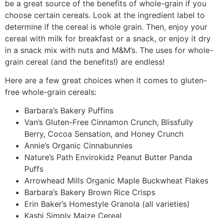
be a great source of the benefits of whole-grain if you
choose certain cereals. Look at the ingredient label to
determine if the cereal is whole grain. Then, enjoy your
cereal with milk for breakfast or a snack, or enjoy it dry
in a snack mix with nuts and M&M’s. The uses for whole-
grain cereal (and the benefits!) are endless!
Here are a few great choices when it comes to gluten-
free whole-grain cereals:
Barbara’s Bakery Puffins
Van’s Gluten-Free Cinnamon Crunch, Blissfully
Berry, Cocoa Sensation, and Honey Crunch
Annie’s Organic Cinnabunnies
Nature’s Path Envirokidz Peanut Butter Panda
Puffs
Arrowhead Mills Organic Maple Buckwheat Flakes
Barbara’s Bakery Brown Rice Crisps
Erin Baker’s Homestyle Granola (all varieties)
Kashi Simply Maize Cereal