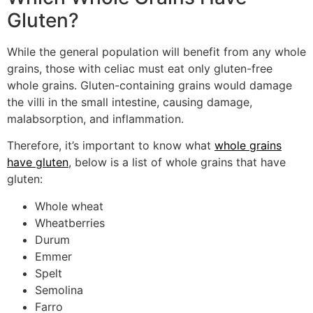
Gluten?
While the general population will benefit from any whole
grains, those with celiac must eat only gluten-free
whole grains. Gluten-containing grains would damage
the villi in the small intestine, causing damage,
malabsorption, and inflammation.
Therefore, it’s important to know what
whole grains
have gluten
, below is a list of whole grains that have
gluten:
Whole wheat
Wheatberries
Durum
Emmer
Spelt
Semolina
Farro