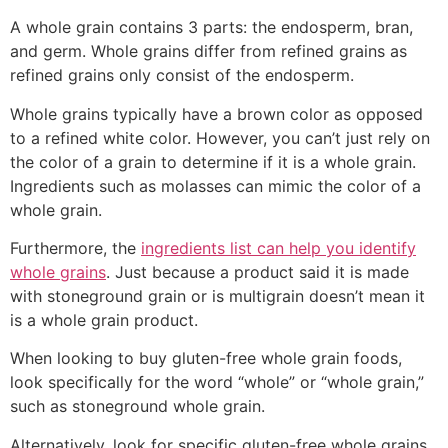
A whole grain contains 3 parts: the endosperm, bran,
and germ. Whole grains differ from refined grains as
refined grains only consist of the endosperm.
Whole grains typically have a brown color as opposed
to a refined white color. However, you can’t just rely on
the color of a grain to determine if it is a whole grain.
Ingredients such as molasses can mimic the color of a
whole grain.
Furthermore, the
ingredients list can help you identify
whole grains
. Just because a product said it is made
with stoneground grain or is multigrain doesn’t mean it
is a whole grain product.
When looking to buy gluten-free whole grain foods,
look specifically for the word “whole” or “whole grain,”
such as stoneground whole grain.
Alternatively, look for specific gluten-free whole grains