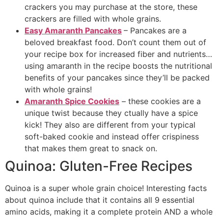
crackers you may purchase at the store, these
crackers are filled with whole grains.
Easy Amaranth Pancakes
– Pancakes are a
beloved breakfast food. Don’t count them out of
your recipe box for increased fiber and nutrients…
using amaranth in the recipe boosts the nutritional
benefits of your pancakes since they’ll be packed
with whole grains!
Amaranth Spice Cookies
– these cookies are a
unique twist because they ctually have a spice
kick! They also are different from your typical
soft-baked cookie and instead offer crispiness
that makes them great to snack on.
Quinoa: Gluten-Free Recipes
Quinoa is a super whole grain choice! Interesting facts
about quinoa include that it contains all 9 essential
amino acids, making it a complete protein AND a whole