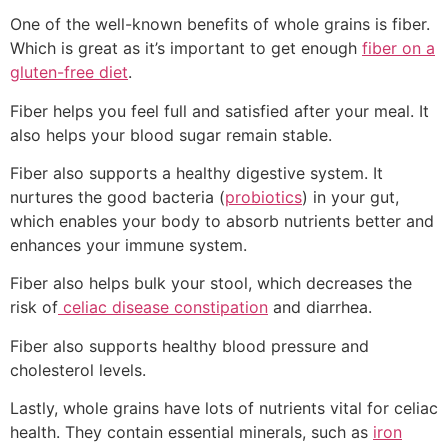
One of the well-known benefits of whole grains is fiber.
Which is great as it’s important to get enough
fiber on a
gluten-free diet
.
Fiber helps you feel full and satisfied after your meal. It
also helps your blood sugar remain stable.
Fiber also supports a healthy digestive system. It
nurtures the good bacteria (
probiotics
) in your gut,
which enables your body to absorb nutrients better and
enhances your immune system.
Fiber also helps bulk your stool, which decreases the
risk of
celiac disease constipation
and diarrhea.
Fiber also supports healthy blood pressure and
cholesterol levels.
Lastly, whole grains have lots of nutrients vital for celiac
health. They contain essential minerals, such as
iron