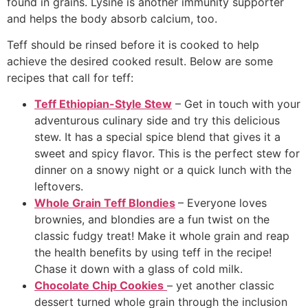
found in grains. Lysine is another immunity supporter
and helps the body absorb calcium, too.
Teff should be rinsed before it is cooked to help
achieve the desired cooked result. Below are some
recipes that call for teff:
Teff Ethiopian-Style Stew
– Get in touch with your
adventurous culinary side and try this delicious
stew. It has a special spice blend that gives it a
sweet and spicy flavor. This is the perfect stew for
dinner on a snowy night or a quick lunch with the
leftovers.
Whole Grain Teff Blondies
– Everyone loves
brownies, and blondies are a fun twist on the
classic fudgy treat! Make it whole grain and reap
the health benefits by using teff in the recipe!
Chase it down with a glass of cold milk.
Chocolate Chip Cookies
– yet another classic
dessert turned whole grain through the inclusion