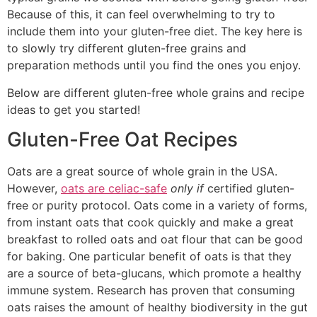
Because of this, it can feel overwhelming to try to
include them into your gluten-free diet. The key here is
to slowly try different gluten-free grains and
preparation methods until you find the ones you enjoy.
Below are different gluten-free whole grains and recipe
ideas to get you started!
Gluten-Free Oat Recipes
Oats are a great source of whole grain in the USA.
However,
oats are celiac-safe
only if
certified gluten-
free or purity protocol. Oats come in a variety of forms,
from instant oats that cook quickly and make a great
breakfast to rolled oats and oat flour that can be good
for baking. One particular benefit of oats is that they
are a source of beta-glucans, which promote a healthy
immune system. Research has proven that consuming
oats raises the amount of healthy biodiversity in the gut