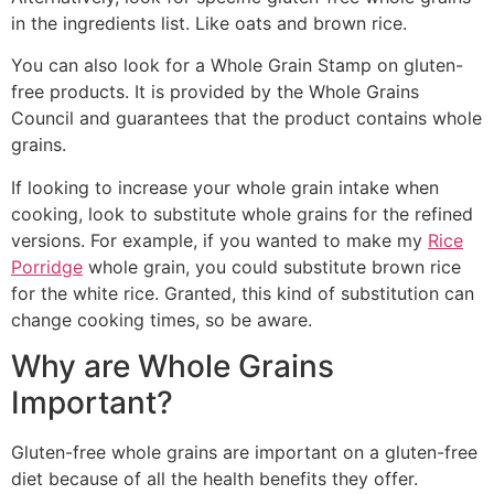
in the ingredients list. Like oats and brown rice.
You can also look for a Whole Grain Stamp on gluten-
free products. It is provided by the Whole Grains
Council and guarantees that the product contains whole
grains.
If looking to increase your whole grain intake when
cooking, look to substitute whole grains for the refined
versions. For example, if you wanted to make my
Rice
Porridge
whole grain, you could substitute brown rice
for the white rice. Granted, this kind of substitution can
change cooking times, so be aware.
Why are Whole Grains
Important?
Gluten-free whole grains are important on a gluten-free
diet because of all the health benefits they offer.