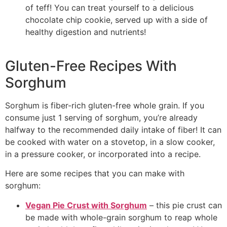
of teff! You can treat yourself to a delicious
chocolate chip cookie, served up with a side of
healthy digestion and nutrients!
Gluten-Free Recipes With
Sorghum
Sorghum is fiber-rich gluten-free whole grain. If you
consume just 1 serving of sorghum, you’re already
halfway to the recommended daily intake of fiber! It can
be cooked with water on a stovetop, in a slow cooker,
in a pressure cooker, or incorporated into a recipe.
Here are some recipes that you can make with
sorghum:
Vegan Pie Crust with Sorghum
– this pie crust can
be made with whole-grain sorghum to reap whole