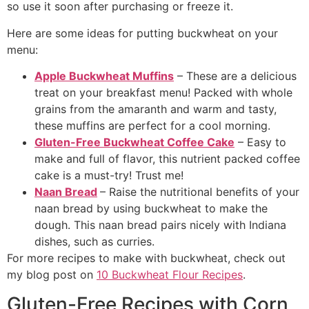
so use it soon after purchasing or freeze it.
Here are some ideas for putting buckwheat on your
menu:
Apple Buckwheat Muffins
– These are a delicious
treat on your breakfast menu! Packed with whole
grains from the amaranth and warm and tasty,
these muffins are perfect for a cool morning.
Gluten-Free Buckwheat Coffee Cake
– Easy to
make and full of flavor, this nutrient packed coffee
cake is a must-try! Trust me!
Naan Bread
– Raise the nutritional benefits of your
naan bread by using buckwheat to make the
dough. This naan bread pairs nicely with Indiana
dishes, such as curries.
For more recipes to make with buckwheat, check out
my blog post on
10 Buckwheat Flour Recipes
.
Gluten-Free Recipes with Corn