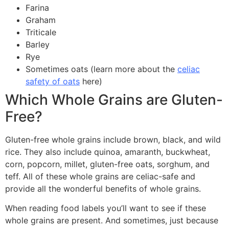
Farina
Graham
Triticale
Barley
Rye
Sometimes oats (learn more about the
celiac
safety of oats
here)
Which Whole Grains are Gluten-
Free?
Gluten-free whole grains include brown, black, and wild
rice. They also include quinoa, amaranth, buckwheat,
corn, popcorn, millet, gluten-free oats, sorghum, and
teff. All of these whole grains are celiac-safe and
provide all the wonderful benefits of whole grains.
When reading food labels you’ll want to see if these
whole grains are present. And sometimes, just because