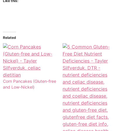
Like this:
Related
Corn Pancakes (Gluten-free
and Low-Nickel)​