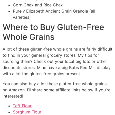
Corn Chex and Rice Chex
Purely Elizabeth Ancient Grain Granola (all
varieties)
Where to Buy Gluten-Free
Whole Grains
A lot of these gluten-free whole grains are fairly difficult
to find in your general grocery stores. My tips for
sourcing them? Check out your local big lots or other
discounts stores. Mine have a big Bobs Red Mill display
with a lot the gluten-free grains present.
You can also buy a lot these gluten-free whole grains
on Amazon. I’ll share some affiliate links below if you’re
interested!
Teff Flour
Sorghum Flour