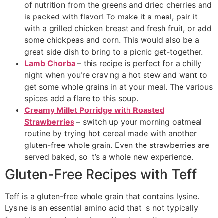
of nutrition from the greens and dried cherries and
is packed with flavor! To make it a meal, pair it
with a grilled chicken breast and fresh fruit, or add
some chickpeas and corn. This would also be a
great side dish to bring to a picnic get-together.
Lamb Chorba
– this recipe is perfect for a chilly
night when you’re craving a hot stew and want to
get some whole grains in at your meal. The various
spices add a flare to this soup.
Creamy Millet Porridge with Roasted
Strawberries
– switch up your morning oatmeal
routine by trying hot cereal made with another
gluten-free whole grain. Even the strawberries are
served baked, so it’s a whole new experience.
Gluten-Free Recipes with Teff
Teff is a gluten-free whole grain that contains lysine.
Lysine is an essential amino acid that is not typically