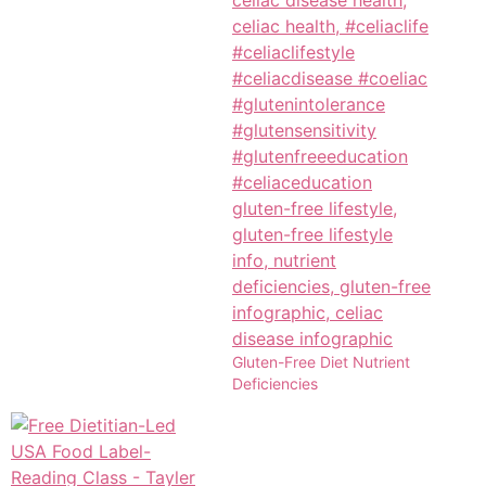
Gluten-Free Diet Nutrient
Deficiencies