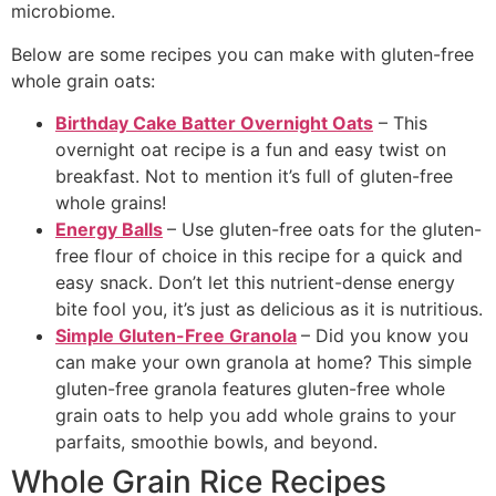
microbiome.
Below are some recipes you can make with gluten-free
whole grain oats:
Birthday Cake Batter Overnight Oats
– This
overnight oat recipe is a fun and easy twist on
breakfast. Not to mention it’s full of gluten-free
whole grains!
Energy Balls
– Use gluten-free oats for the gluten-
free flour of choice in this recipe for a quick and
easy snack. Don’t let this nutrient-dense energy
bite fool you, it’s just as delicious as it is nutritious.
Simple Gluten-Free Granola
– Did you know you
can make your own granola at home? This simple
gluten-free granola features gluten-free whole
grain oats to help you add whole grains to your
parfaits, smoothie bowls, and beyond.
Whole Grain Rice Recipes