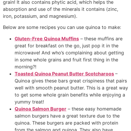
grain! It also contains phytic acid, which helps the
absorption and use of the minerals it contains (zinc,
iron, potassium, and magnesium).
Below are some recipes you can use quinoa to make:
Gluten-Free Quinoa Muffins
– these muffins are
great for breakfast on the go, just pop it in the
microwave! And who’s complaining about getting
in some whole grains and fruit first thing in the
morning?!
Toasted Quinoa Peanut Butter Scotcharoos
–
Quinoa gives these bars great crispiness that pairs
well with smooth peanut butter. This is a great way
to get some whole grain benefits while enjoying a
yummy treat!
Quinoa Salmon Burger
– these easy homemade
salmon burgers have a great texture due to the
quinoa. These burgers are packed with protein
from the salmon and quinoa. They also have