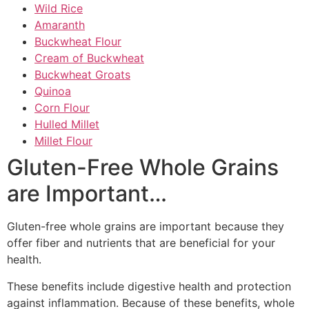
Wild Rice
Amaranth
Buckwheat Flour
Cream of Buckwheat
Buckwheat Groats
Quinoa
Corn Flour
Hulled Millet
Millet Flour
Gluten-Free Whole Grains
are Important…
Gluten-free whole grains are important because they
offer fiber and nutrients that are beneficial for your
health.
These benefits include digestive health and protection
against inflammation. Because of these benefits, whole