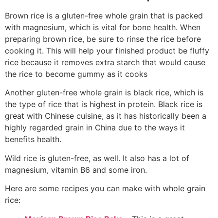
Brown rice is a gluten-free whole grain that is packed
with magnesium, which is vital for bone health. When
preparing brown rice, be sure to rinse the rice before
cooking it. This will help your finished product be fluffy
rice because it removes extra starch that would cause
the rice to become gummy as it cooks
Another gluten-free whole grain is black rice, which is
the type of rice that is highest in protein. Black rice is
great with Chinese cuisine, as it has historically been a
highly regarded grain in China due to the ways it
benefits health.
Wild rice is gluten-free, as well. It also has a lot of
magnesium, vitamin B6 and some iron.
Here are some recipes you can make with whole grain
rice: