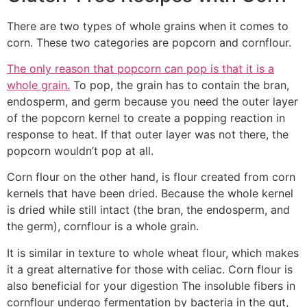
There are two types of whole grains when it comes to
corn. These two categories are popcorn and cornflour.
The only reason that popcorn can pop is that it is a
whole grain.
To pop, the grain has to contain the bran,
endosperm, and germ because you need the outer layer
of the popcorn kernel to create a popping reaction in
response to heat. If that outer layer was not there, the
popcorn wouldn’t pop at all.
Corn flour on the other hand, is flour created from corn
kernels that have been dried. Because the whole kernel
is dried while still intact (the bran, the endosperm, and
the germ), cornflour is a whole grain.
It is similar in texture to whole wheat flour, which makes
it a great alternative for those with celiac. Corn flour is
also beneficial for your digestion The insoluble fibers in
cornflour undergo fermentation by bacteria in the gut,