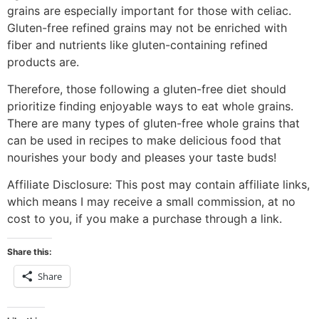
grains are especially important for those with celiac.
Gluten-free refined grains may not be enriched with
fiber and nutrients like gluten-containing refined
products are.
Therefore, those following a gluten-free diet should
prioritize finding enjoyable ways to eat whole grains.
There are many types of gluten-free whole grains that
can be used in recipes to make delicious food that
nourishes your body and pleases your taste buds!
Affiliate Disclosure: This post may contain affiliate links,
which means I may receive a small commission, at no
cost to you, if you make a purchase through a link.
Share this:
Share