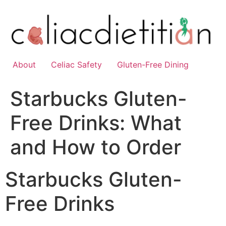
Skip
to
content
About
Celiac Safety
Gluten-Free Dining
Starbucks Gluten-
Free Drinks: What
and How to Order
Starbucks Gluten-
Free Drinks