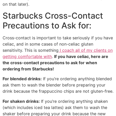
on that later).
Starbucks Cross-Contact
Precautions to Ask for:
Cross-contact is important to take seriously if you have
celiac, and in some cases of non-celiac gluten
sensitivity. This is something
I coach all of my clients on
getting comfortable with
.
If you have celiac, here are
the cross-contact precautions to ask for when
ordering from Starbucks!
For blended drinks:
If you’re ordering anything blended
ask them to wash the blender before preparing your
drink because the frappuccino chips are not gluten-free.
For shaken drinks:
If you’re ordering anything shaken
(which includes iced tea lattes) ask them to wash the
shaker before preparing your drink because the new