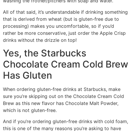
washing the frother/pitchers with soap and water.
All of that said, it’s understandable if drinking something
that is derived from wheat (but is gluten-free due to
processing) makes you uncomfortable, so if you’d
rather be more conservative, just order the Apple Crisp
drinks without the drizzle on top!
Yes, the Starbucks
Chocolate Cream Cold Brew
Has Gluten
When ordering gluten-free drinks at Starbucks, make
sure you’re skipping out on the Chocolate Cream Cold
Brew as this new flavor has Chocolate Malt Powder,
which is not gluten-free.
And if you’re ordering gluten-free drinks with cold foam,
this is one of the many reasons you’re asking to have