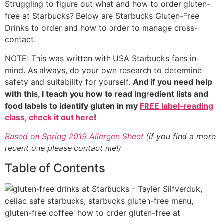
Struggling to figure out what and how to order gluten-
free at Starbucks? Below are Starbucks Gluten-Free
Drinks to order and how to order to manage cross-
contact.
NOTE: This was written with USA Starbucks fans in
mind. As always, do your own research to determine
safety and suitability for yourself.
And if you need help
with this, I teach you how to read ingredient lists and
food labels to identify gluten in my
FREE label-reading
class, check it out here
!
Based on Spring 2019 Allergen Sheet
(if you find a more
recent one please contact me!)
Table of Contents