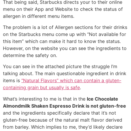
That being said, Starbucks directs your to their online
menu on their App and Website to check the status of
allergen in different menu items.
The problem is a lot of Allergen sections for their drinks
on the Starbucks menu come up with “Not available for
this item” which can make it hard to know the status.
However, on the website you can see the ingredients to
determine the safety on.
You can see in the attached picture the struggle I’m
talking about. The main questionable ingredient in drink
items is
“Natural Flavors” which can contain a gluten-
containing grain but usually is safe
.
What’s interesting to me is that in the
Ice Chocolate
Almondmilk Shaken Espresso Drink is not gluten-free
and the ingredients specifically declare that it’s not
gluten-free because of the natural malt flavor derived
from barley. Which implies to me, they’d likely declare