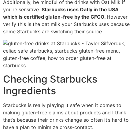
Additionally, be mindful of the drinks with Oat Milk if
you’re sensitive.
Starbucks uses Oatly in the USA
which is certified gluten-free by the GFCO.
However
verify this is the oat milk your Starbucks uses because
some Starbucks are switching their source.
Checking Starbucks
Ingredients
Starbucks is really playing it safe when it comes to
making gluten-free claims about products and I think
that’s because their drinks change so often it’s hard to
have a plan to minimize cross-contact.