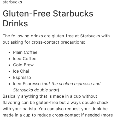
Gluten-Free Starbucks
Drinks
The following drinks are gluten-free at Starbucks with
out asking for cross-contact precautions:
Plain Coffee
Iced Coffee
Cold Brew
Ice Chai
Espresso
Iced Espresso (
not the shaken espresso and
Starbucks double shot
)
Basically anything that is made in a cup without
flavoring can be gluten-free but always double check
with your barista. You can also request your drink be
made in a cup to reduce cross-contact if needed (more