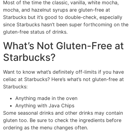
Most of the time the classic, vanilla, white mocha,
mocha, and hazelnut syrups are gluten-free at
Starbucks but it’s good to double-check, especially
since Starbucks hasn’t been super forthcoming on the
gluten-free status of drinks.
What’s Not Gluten-Free at
Starbucks?
Want to know what’s definitely off-limits if you have
celiac at Starbucks? Here’s what’s not gluten-free at
Starbucks:
Anything made in the oven
Anything with Java Chips
Some seasonal drinks and other drinks may contain
gluten too. Be sure to check the ingredients before
ordering as the menu changes often.