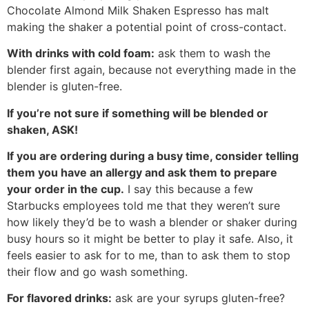
Chocolate Almond Milk Shaken Espresso has malt
making the shaker a potential point of cross-contact.
With drinks with cold foam:
ask them to wash the
blender first again, because not everything made in the
blender is gluten-free.
If you’re not sure if something will be blended or
shaken, ASK!
If you are ordering during a busy time, consider telling
them you have an allergy and ask them to prepare
your order in the cup.
I say this because a few
Starbucks employees told me that they weren’t sure
how likely they’d be to wash a blender or shaker during
busy hours so it might be better to play it safe. Also, it
feels easier to ask for to me, than to ask them to stop
their flow and go wash something.
For flavored drinks:
ask are your syrups gluten-free?