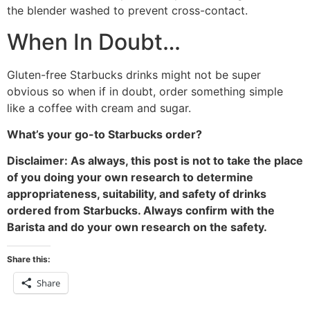
the blender washed to prevent cross-contact.
When In Doubt…
Gluten-free Starbucks drinks might not be super
obvious so when if in doubt, order something simple
like a coffee with cream and sugar.
What’s your go-to Starbucks order?
Disclaimer: As always, this post is not to take the place
of you doing your own research to determine
appropriateness, suitability, and safety of drinks
ordered from Starbucks. Always confirm with the
Barista and do your own research on the safety.
Share this:
Share