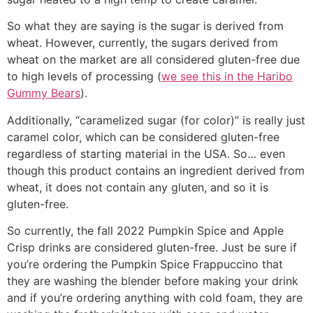
So what they are saying is the sugar is derived from
wheat. However, currently, the sugars derived from
wheat on the market are all considered gluten-free due
to high levels of processing (
we see this in the Haribo
Gummy Bears
).
Additionally, “caramelized sugar (for color)” is really just
caramel color, which can be considered gluten-free
regardless of starting material in the USA. So… even
though this product contains an ingredient derived from
wheat, it does not contain any gluten, and so it is
gluten-free.
So currently, the fall 2022 Pumpkin Spice and Apple
Crisp drinks are considered gluten-free. Just be sure if
you’re ordering the Pumpkin Spice Frappuccino that
they are washing the blender before making your drink
and if you’re ordering anything with cold foam, they are