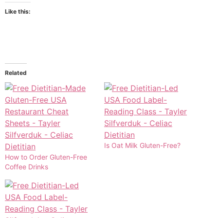
Like this:
Related
Is Oat Milk Gluten-Free?
How to Order Gluten-Free
Coffee Drinks