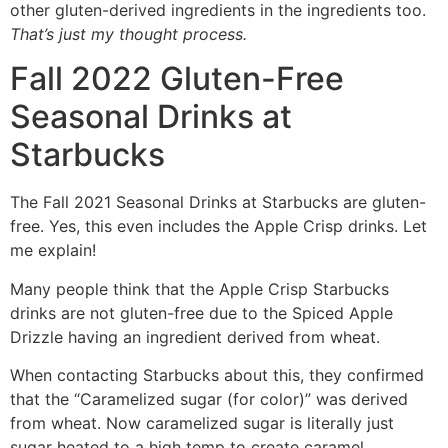
other gluten-derived ingredients in the ingredients too.
That’s just my thought process.
Fall 2022 Gluten-Free
Seasonal Drinks at
Starbucks
The Fall 2021 Seasonal Drinks at Starbucks are gluten-
free. Yes, this even includes the Apple Crisp drinks. Let
me explain!
Many people think that the Apple Crisp Starbucks
drinks are not gluten-free due to the Spiced Apple
Drizzle having an ingredient derived from wheat.
When contacting Starbucks about this, they confirmed
that the “Caramelized sugar (for color)” was derived
from wheat. Now caramelized sugar is literally just
sugar heated to a high temp to create caramel.