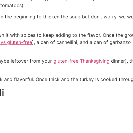
d tomatoes).
 in the beginning to thicken the soup but don’t worry, we w
n it with spices to keep adding to the flavor. Once the gro
ays gluten-free
), a can of cannellini, and a can of garbanzo
aybe leftover from your
gluten-free Thanksgiving
dinner), t
ick and flavorful. Once thick and the turkey is cooked throu
i