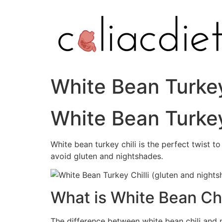
Skip
to
content
White Bean Turkey
White Bean Turkey
White bean turkey chili is the perfect twist to
avoid gluten and nightshades.
What is White Bean Chi
The difference between white bean chili and n