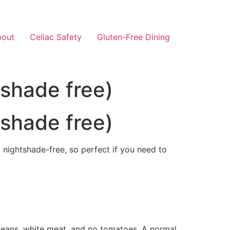
bout
Celiac Safety
Gluten-Free Dining
tshade free)
tshade free)
nd nightshade-free, so perfect if you need to
e beans, white meat, and no tomatoes. A normal