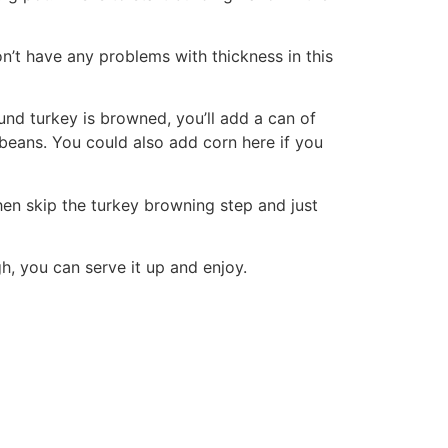
on’t have any problems with thickness in this
und turkey is browned, you’ll add a can of
 beans. You could also add corn here if you
hen skip the turkey browning step and just
gh, you can serve it up and enjoy.