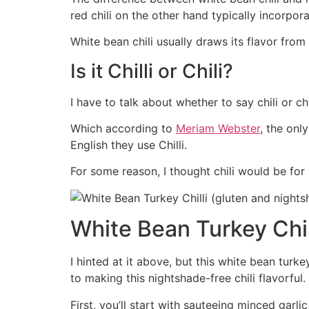
red chili on the other hand typically incorpo
White bean chili usually draws its flavor from
Is it Chilli or Chili?
I have to talk about whether to say chili or ch
Which according to
Meriam Webster
, the onl
English they use Chilli.
For some reason, I thought chili would be for
White Bean Turkey Chil
I hinted at it above, but this white bean turkey
to making this nightshade-free chili flavorful.
First, you’ll start with sauteeing minced garlic