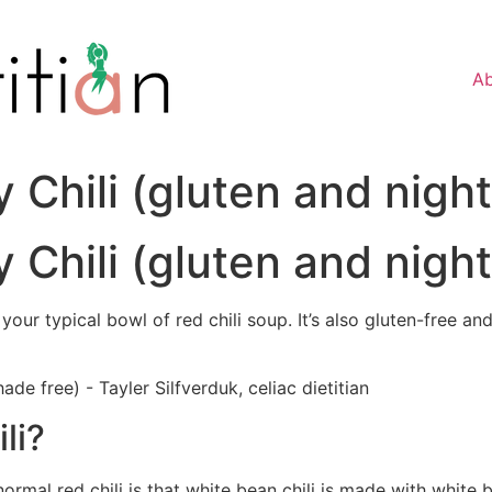
A
 Chili (gluten and nigh
 Chili (gluten and nigh
 your typical bowl of red chili soup. It’s also gluten-free a
li?
ormal red chili is that white bean chili is made with whit