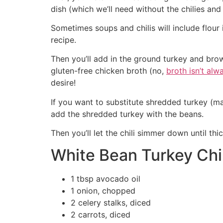
dish (which we’ll need without the chilies an
Sometimes soups and chilis will include flour
recipe.
Then you’ll add in the ground turkey and brow
gluten-free chicken broth (no,
broth isn’t alw
desire!
If you want to substitute shredded turkey (m
add the shredded turkey with the beans.
Then you’ll let the chili simmer down until th
White Bean Turkey Chil
1 tbsp avocado oil
1 onion, chopped
2 celery stalks, diced
2 carrots, diced