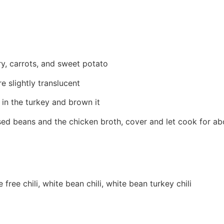
ery, carrots, and sweet potato
 slightly translucent
 in the turkey and brown it
nsed beans and the chicken broth, cover and let cook for a
 free chili, white bean chili, white bean turkey chili