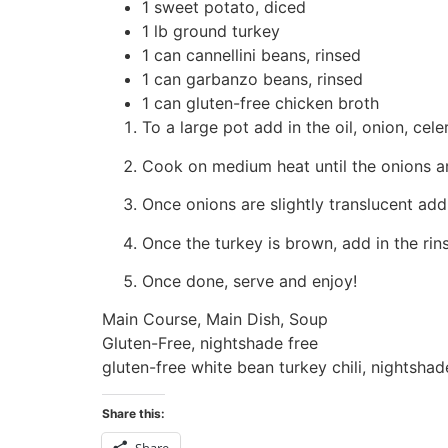
1 sweet potato, diced
1 lb ground turkey
1 can cannellini beans, rinsed
1 can garbanzo beans, rinsed
1 can gluten-free chicken broth
To a large pot add in the oil, onion, cel
Cook on medium heat until the onions are
Once onions are slightly translucent add
Once the turkey is brown, add in the ri
Once done, serve and enjoy!
Main Course, Main Dish, Soup
Gluten-Free, nightshade free
gluten-free white bean turkey chili, nightshade
Share this:
Share