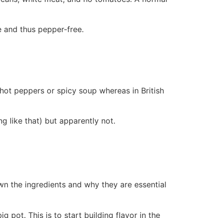
ee and thus pepper-free.
t hot peppers or spicy soup whereas in British
g like that) but apparently not.
own the ingredients and why they are essential
ig pot. This is to start building flavor in the