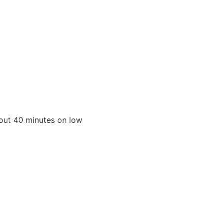
bout 40 minutes on low