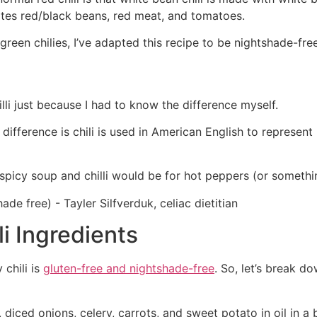
rates red/black beans, red meat, and tomatoes.
 green chilies, I’ve adapted this recipe to be nightshade-fr
illi just because I had to know the difference myself.
y difference is chili is used in American English to represen
 spicy soup and chilli would be for hot peppers (or somethin
i Ingredients
 chili is
gluten-free and nightshade-free
. So, let’s break d
, diced onions, celery, carrots, and sweet potato in oil in a b